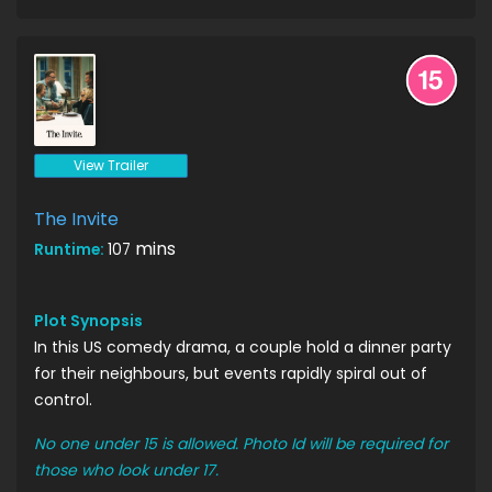
View Trailer
The Invite
mins
Runtime:
107
Plot Synopsis
In this US comedy drama, a couple hold a dinner party
for their neighbours, but events rapidly spiral out of
control.
No one under 15 is allowed. Photo Id will be required for
those who look under 17.