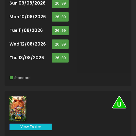
Sun 09/08/2026
20:00
Mon 10/08/2026
20:00
Tue 11/08/2026
20:00
Wed 12/08/2026
20:00
Thu 13/08/2026
20:00
Standard
View Trailer