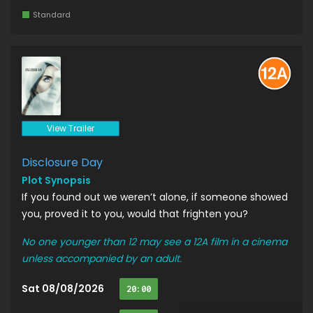
Standard
View Trailer
Disclosure Day
Plot Synopsis
If you found out we weren’t alone, if someone showed
you, proved it to you, would that frighten you?
No one younger than 12 may see a 12A film in a cinema
unless accompanied by an adult.
Sat 08/08/2026
20:00