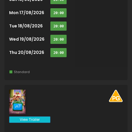
Mon 17/08/2026
20:00
Tue 18/08/2026
20:00
Wed 19/08/2026
20:00
Thu 20/08/2026
20:00
Standard
View Trailer