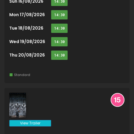
Sun 16/08/2026
14:30
Mon 17/08/2026
14:30
Tue 18/08/2026
14:30
Wed 19/08/2026
14:30
Thu 20/08/2026
14:30
Standard
View Trailer