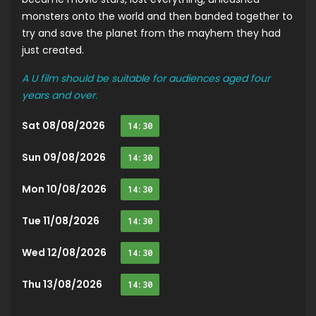
monsters onto the world and then banded together to
try and save the planet from the mayhem they had
just created.
A U film should be suitable for audiences aged four
years and over.
Sat 08/08/2026
14:30
Sun 09/08/2026
14:30
Mon 10/08/2026
14:30
Tue 11/08/2026
14:30
Wed 12/08/2026
14:30
Thu 13/08/2026
14:30