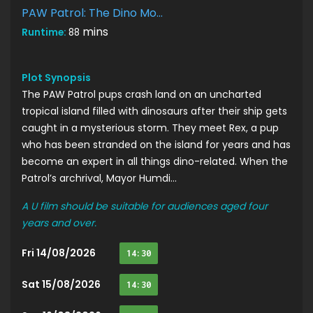
PAW Patrol: The Dino Movie
mins
Runtime:
88
Plot Synopsis
The PAW Patrol pups crash land on an uncharted
tropical island filled with dinosaurs after their ship gets
caught in a mysterious storm. They meet Rex, a pup
who has been stranded on the island for years and has
become an expert in all things dino-related. When the
Patrol’s archrival, Mayor Humdi...
A U film should be suitable for audiences aged four
years and over.
Fri 14/08/2026
14:30
Sat 15/08/2026
14:30